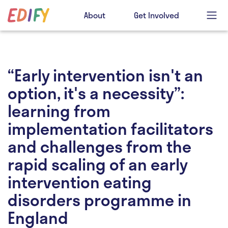
About
Get Involved
“Early intervention isn't an
option, it's a necessity”:
learning from
implementation facilitators
and challenges from the
rapid scaling of an early
intervention eating
disorders programme in
England