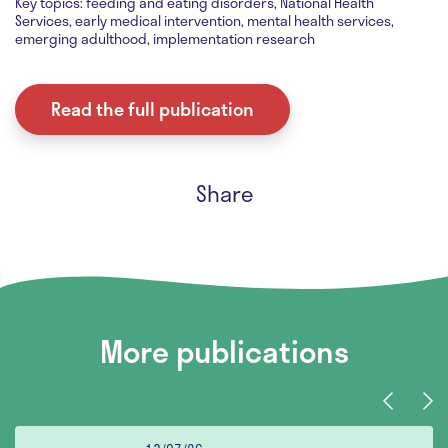
Key topics: feeding and eating disorders, National Health
Services, early medical intervention, mental health services,
emerging adulthood, implementation research
Read the full publication
Share
More publications
Previous
Nex