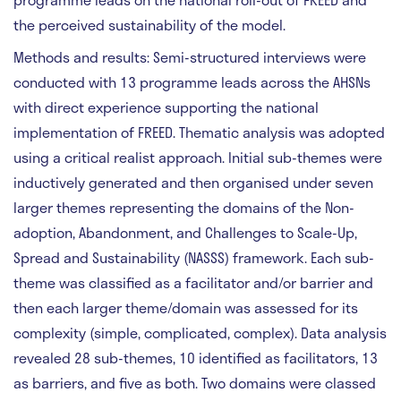
the perceived sustainability of the model.
Methods and results:
Semi-structured interviews were
conducted with 13 programme leads across the AHSNs
with direct experience supporting the national
implementation of FREED. Thematic analysis was adopted
using a critical realist approach. Initial sub-themes were
inductively generated and then organised under seven
larger themes representing the domains of the Non-
adoption, Abandonment, and Challenges to Scale-Up,
Spread and Sustainability (NASSS) framework. Each sub-
theme was classified as a facilitator and/or barrier and
then each larger theme/domain was assessed for its
complexity (simple, complicated, complex). Data analysis
revealed 28 sub-themes, 10 identified as facilitators, 13
as barriers, and five as both. Two domains were classed