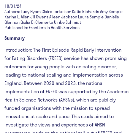
18/01/24
Authors: Lucy Hyam Claire Torkelson Katie Richards Amy Semple
Karina L. Allen Jill Owens Aileen Jackson Laura Semple Danielle
Glennon Giulia Di Clemente Ulrike Schmidt
Published in: Frontiers in Health Services
Summary
Introduction:
The First Episode Rapid Early Intervention
for Eating Disorders (FREED) service has shown promising
outcomes for young people with an eating disorder,
leading to national scaling and implementation across
England. Between 2020 and 2023, the national
implementation of FREED was supported by the Academic
Health Science Networks (AHSNs), which are publicly
funded organisations with the mission to spread
innovations at scale and pace. This study aimed to
investigate the views and experiences of AHSN
programme leads on the national roll-out of FREED and