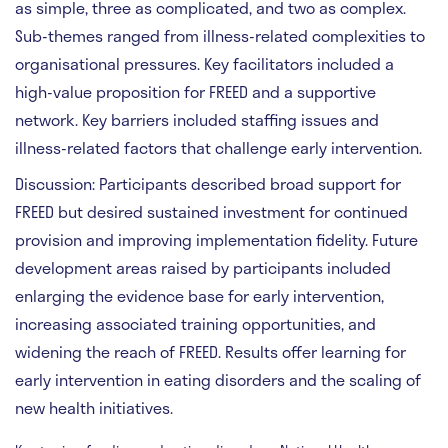
as simple, three as complicated, and two as complex.
Sub-themes ranged from illness-related complexities to
organisational pressures. Key facilitators included a
high-value proposition for FREED and a supportive
network. Key barriers included staffing issues and
illness-related factors that challenge early intervention.
Discussion:
Participants described broad support for
FREED but desired sustained investment for continued
provision and improving implementation fidelity. Future
development areas raised by participants included
enlarging the evidence base for early intervention,
increasing associated training opportunities, and
widening the reach of FREED. Results offer learning for
early intervention in eating disorders and the scaling of
new health initiatives.