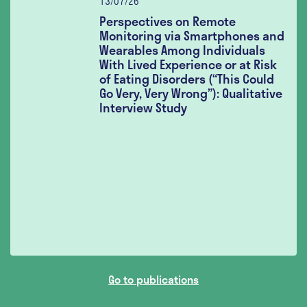
13/07/26
Perspectives on Remote
Monitoring via Smartphones and
Wearables Among Individuals
With Lived Experience or at Risk
of Eating Disorders (“This Could
Go Very, Very Wrong”): Qualitative
Interview Study
Go to publications