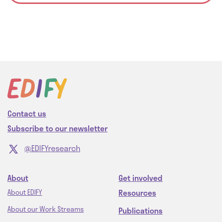
Contact us
Subscribe to our newsletter
@EDIFYresearch
About
Get involved
Resources
About EDIFY
About our Work Streams
Publications