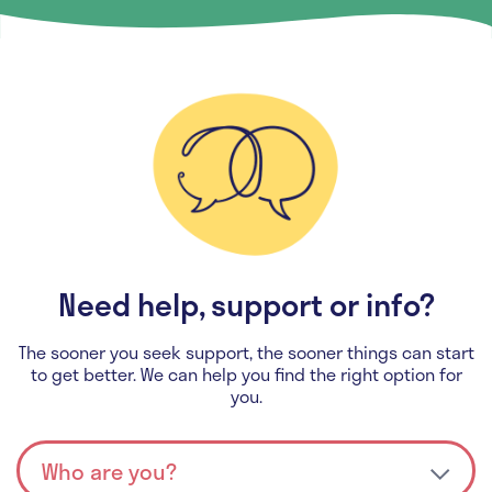
Need help, support or info?
The sooner you seek support, the sooner things can start
to get better. We can help you find the right option for
you.