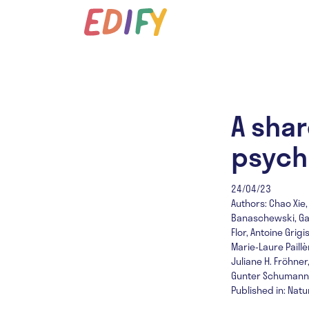
A shar
psych
24/04/23
Authors: Chao Xie,
Banaschewski, Gare
Flor, Antoine Gri
Marie-Laure Paill
Juliane H. Fröhner
Gunter Schumann, 
Published in: Nat