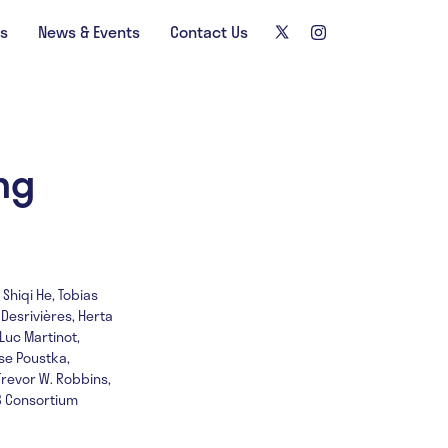
ns
News & Events
Contact Us
ng
Shiqi He, Tobias
 Desrivières, Herta
Luc Martinot,
ise Poustka,
Trevor W. Robbins,
IB Consortium