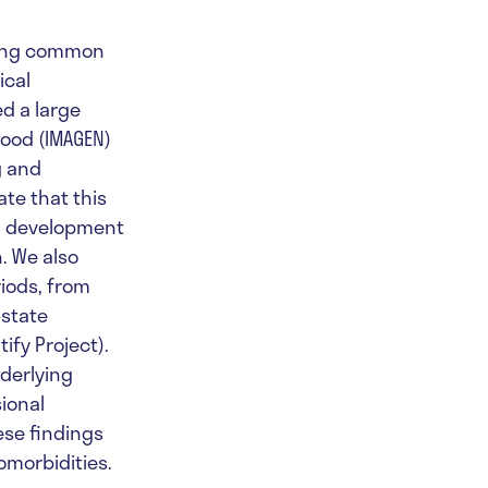
ying common
ical
ed a large
ood (IMAGEN)
g and
te that this
ed development
. We also
iods, from
-state
fy Project).
nderlying
ional
ese findings
omorbidities.