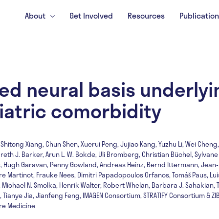
About
Get Involved
Resources
Publicatio
ed neural basis underlyi
iatric comorbidity
 Shitong Xiang, Chun Shen, Xuerui Peng, Jujiao Kang, Yuzhu Li, Wei Cheng, 
th J. Barker, Arun L. W. Bokde, Uli Bromberg, Christian Büchel, Sylvane
gis, Hugh Garavan, Penny Gowland, Andreas Heinz, Bernd Ittermann, Jean-
ère Martinot, Frauke Nees, Dimitri Papadopoulos Orfanos, Tomáš Paus, Lu
, Michael N. Smolka, Henrik Walter, Robert Whelan, Barbara J. Sahakian, 
Tianye Jia, Jianfeng Feng, IMAGEN Consortium, STRATIFY Consortium & Z
ure Medicine