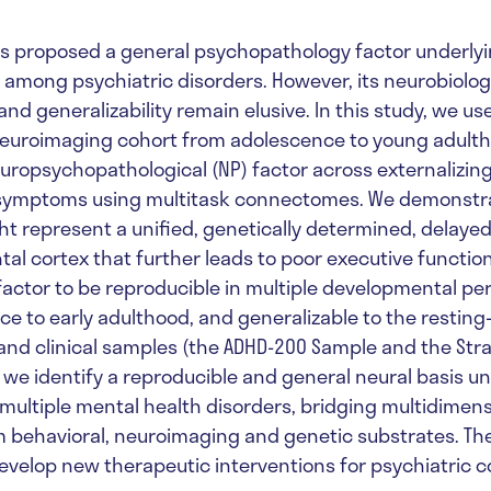
es proposed a general psychopathology factor underl
 among psychiatric disorders. However, its neurobiolog
d generalizability remain elusive. In this study, we us
neuroimaging cohort from adolescence to young adulth
europsychopathological (NP) factor across externalizin
 symptoms using multitask connectomes. We demonstra
ht represent a unified, genetically determined, delay
tal cortex that further leads to poor executive function
factor to be reproducible in multiple developmental per
e to early adulthood, and generalizable to the resting
d clinical samples (the ADHD-200 Sample and the Strati
, we identify a reproducible and general neural basis u
ultiple mental health disorders, bridging multidimens
 behavioral, neuroimaging and genetic substrates. Th
evelop new therapeutic interventions for psychiatric c