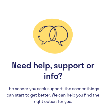
Need help, support or
info?
The sooner you seek support, the sooner things
can start to get better. We can help you find the
right option for you.