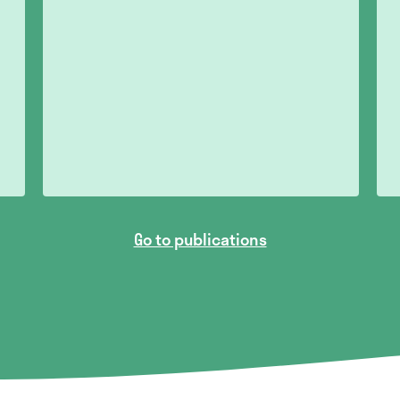
Go to publications