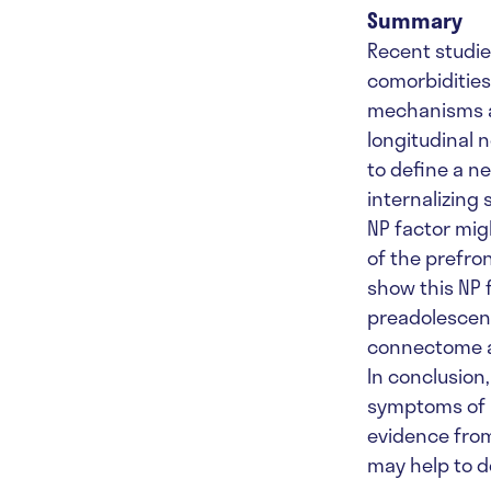
Summary
Recent studi
comorbidities
mechanisms an
longitudinal 
to define a n
internalizing
NP factor mig
of the prefron
show this NP 
preadolescenc
connectome an
In conclusion
symptoms of m
evidence from
may help to d