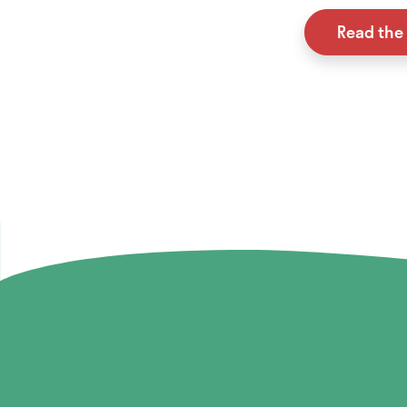
Read the 