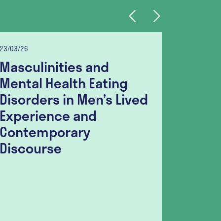
Previous
Next
23/03/26
06/03/26
Masculinities and
Food I
Mental Health Eating
Indivi
Disorders in Men’s Lived
Disor
Experience and
Surve
Contemporary
Seeki
Discourse
Sugge
Guida