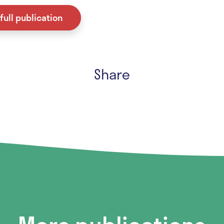
full publication
Share