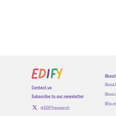
About
About 
Contact us
About 
Subscribe to our newsletter
Who w
@EDIFYresearch