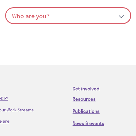
Get involved
Resources
EDIFY
our Work Streams
Publications
e are
News & events