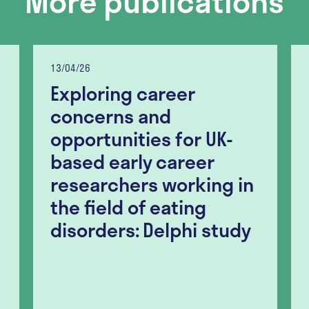
More publications
13/04/26
Exploring career
concerns and
opportunities for UK-
based early career
researchers working in
the field of eating
disorders: Delphi study