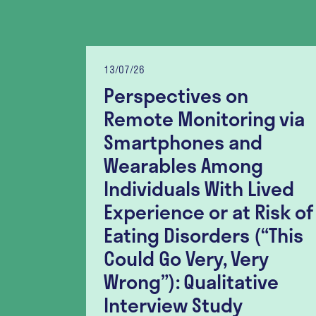
13/07/26
Perspectives on
lity
Remote Monitoring via
nt
Smartphones and
lation
Wearables Among
er-
Individuals With Lived
r
Experience or at Risk of
h
Eating Disorders (“This
ia
Could Go Very, Very
tudy
Wrong”): Qualitative
Interview Study