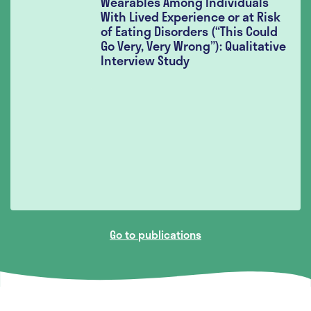
Wearables Among Individuals
With Lived Experience or at Risk
of Eating Disorders (“This Could
Go Very, Very Wrong”): Qualitative
Interview Study
Go to publications