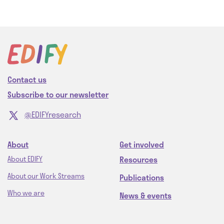
Contact us
Subscribe to our newsletter
@EDIFYresearch
About
Get involved
Resources
About EDIFY
About our Work Streams
Publications
Who we are
News & events