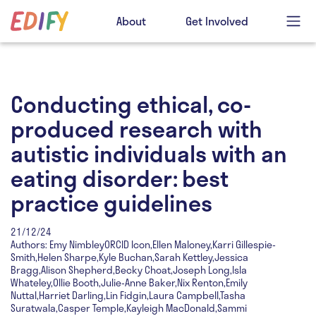
About
Get Involved
Conducting ethical, co-
produced research with
autistic individuals with an
eating disorder: best
practice guidelines
21/12/24
Authors: Emy NimbleyORCID Icon,Ellen Maloney,Karri Gillespie-
Smith,Helen Sharpe,Kyle Buchan,Sarah Kettley,Jessica
Bragg,Alison Shepherd,Becky Choat,Joseph Long,Isla
Whateley,Ollie Booth,Julie-Anne Baker,Nix Renton,Emily
Nuttal,Harriet Darling,Lin Fidgin,Laura Campbell,Tasha
Suratwala,Casper Temple,Kayleigh MacDonald,Sammi