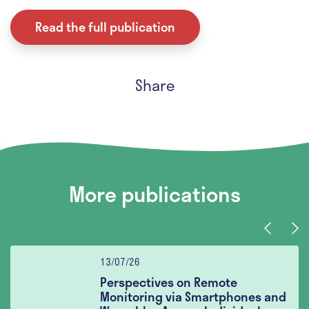
Read the full publication
Share
More publications
Previous
Nex
13/07/26
Perspectives on Remote
Monitoring via Smartphones and