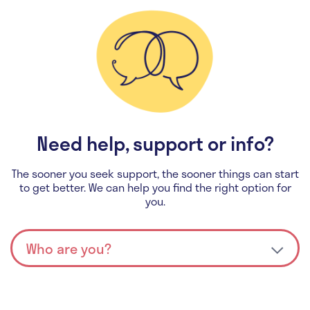
Need help, support or info?
The sooner you seek support, the sooner things can start
to get better. We can help you find the right option for
you.