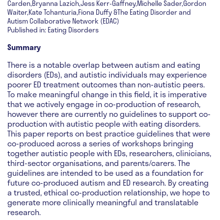
Carden,Bryanna Lazich,Jess Kerr-Gaffney,Michelle Sader,Gordon
Waiter,Kate Tchanturia,Fiona Duffy &The Eating Disorder and
Autism Collaborative Network (EDAC)
Published in: Eating Disorders
Summary
There is a notable overlap between autism and eating
disorders (EDs), and autistic individuals may experience
poorer ED treatment outcomes than non-autistic peers.
To make meaningful change in this field, it is imperative
that we actively engage in co-production of research,
however there are currently no guidelines to support co-
production with autistic people with eating disorders.
This paper reports on best practice guidelines that were
co-produced across a series of workshops bringing
together autistic people with EDs, researchers, clinicians,
third-sector organisations, and parents/carers. The
guidelines are intended to be used as a foundation for
future co-produced autism and ED research. By creating
a trusted, ethical co-production relationship, we hope to
generate more clinically meaningful and translatable
research.