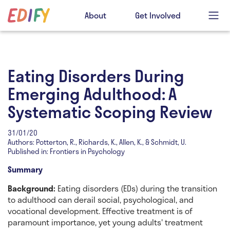
About
Get Involved
Eating Disorders During
Emerging Adulthood: A
Systematic Scoping Review
31/01/20
Authors: Potterton, R., Richards, K., Allen, K., & Schmidt, U.
Published in: Frontiers in Psychology
Summary
Background:
Eating disorders (EDs) during the transition
to adulthood can derail social, psychological, and
vocational development. Effective treatment is of
paramount importance, yet young adults' treatment