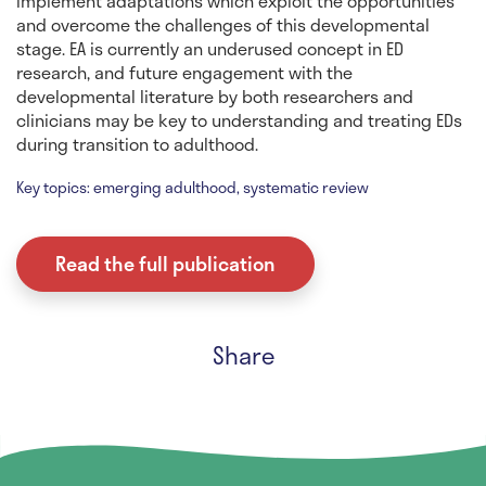
implement adaptations which exploit the opportunities
and overcome the challenges of this developmental
stage. EA is currently an underused concept in ED
research, and future engagement with the
developmental literature by both researchers and
clinicians may be key to understanding and treating EDs
during transition to adulthood.
Key topics: emerging adulthood, systematic review
Read the full publication
Share