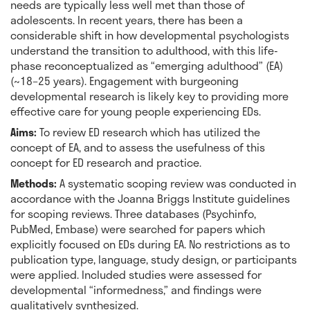
needs are typically less well met than those of
adolescents. In recent years, there has been a
considerable shift in how developmental psychologists
understand the transition to adulthood, with this life-
phase reconceptualized as “emerging adulthood” (EA)
(~18–25 years). Engagement with burgeoning
developmental research is likely key to providing more
effective care for young people experiencing EDs.
Aims:
To review ED research which has utilized the
concept of EA, and to assess the usefulness of this
concept for ED research and practice.
Methods:
A systematic scoping review was conducted in
accordance with the Joanna Briggs Institute guidelines
for scoping reviews. Three databases (Psychinfo,
PubMed, Embase) were searched for papers which
explicitly focused on EDs during EA. No restrictions as to
publication type, language, study design, or participants
were applied. Included studies were assessed for
developmental “informedness,” and findings were
qualitatively synthesized.