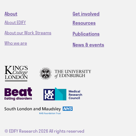
About
Get involved
Resources
About EDIFY
About our Work Streams
Publications
Who we are
News & events
© EDIFY Research 2026
All rights reserved