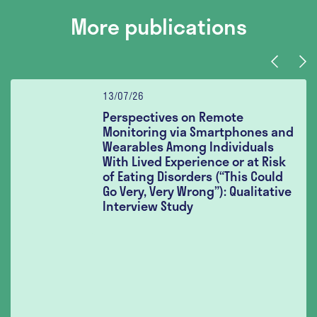
More publications
Previous
Nex
13/07/26
Perspectives on Remote
Monitoring via Smartphones and
Wearables Among Individuals
With Lived Experience or at Risk
of Eating Disorders (“This Could
Go Very, Very Wrong”): Qualitative
Interview Study