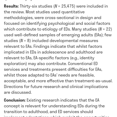
Results:
Thirty-six studies (
N
= 25,475) were included in
the review. Most studies used quantitative
methodologies, were cross-sectional in design and
focused on identifying psychological and social factors
which contribute to etiology of EDs. Many studies (
N
= 22)
used well-defined samples of emerging adults (EAs); few
studies (
N
= 8) included developmental measures
relevant to EAs. Findings indicate that whilst factors
implicated in EDs in adolescence and adulthood are
relevant to EAs, EA-specific factors (e.g., identity
exploration) may also contribute. Conventional ED
services and treatments present difficulties for EAs,
whilst those adapted to EAs' needs are feasible,
acceptable, and more effective than treatment-as-usual.
Directions for future research and clinical implications
are discussed.
Conclusion:
Existing research indicates that the EA
concept is relevant for understanding EDs during the
transition to adulthood, and ED services should