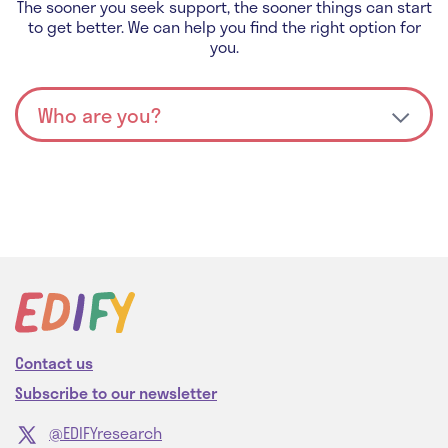
The sooner you seek support, the sooner things can start
to get better. We can help you find the right option for
you.
Contact us
Subscribe to our newsletter
@EDIFYresearch