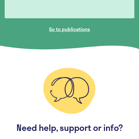
Go to publications
Need help, support or info?