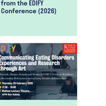
from the EDIFY
Conference (2026)