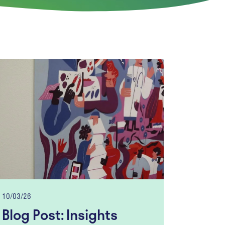
10/03/26
Blog Post: Insights