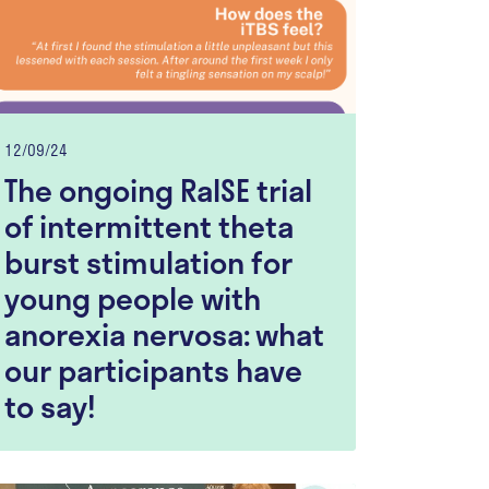
12/09/24
The ongoing RaISE trial
of intermittent theta
burst stimulation for
young people with
anorexia nervosa: what
our participants have
to say!