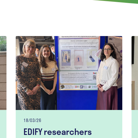
18/03/26
EDIFY researchers