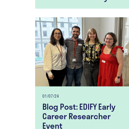
01/07/24
Blog Post: EDIFY Early
Career Researcher
Event