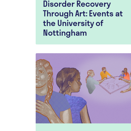
Disorder Recovery
Through Art: Events at
the University of
Nottingham