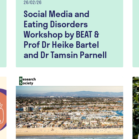
26/02/26
Social Media and
Eating Disorders
Workshop by BEAT &
Prof Dr Heike Bartel
and Dr Tamsin Parnell