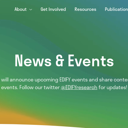
About
Get Involved
Resources
Publicatio
News & Events
e will announce upcoming EDIFY events and share conte
events. Follow our twitter
@EDIFYresearch
for updates!