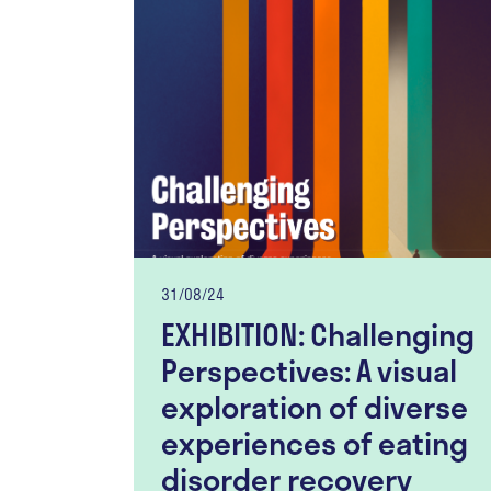
31/08/24
EXHIBITION: Challenging
Perspectives: A visual
exploration of diverse
experiences of eating
disorder recovery