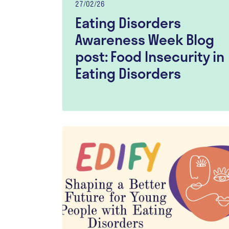
27/02/26
Eating Disorders
Awareness Week Blog
post: Food Insecurity in
Eating Disorders