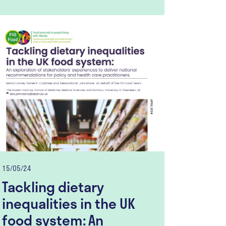
15/05/24
Tackling dietary
inequalities in the UK
food system: An