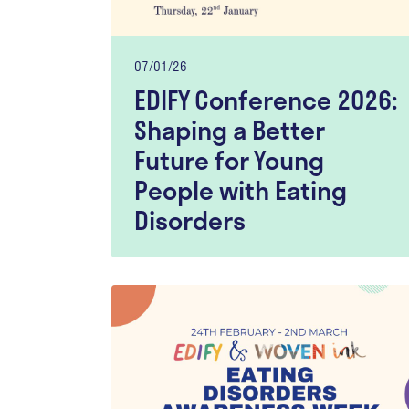
07/01/26
EDIFY Conference 2026:
Shaping a Better
Future for Young
People with Eating
Disorders