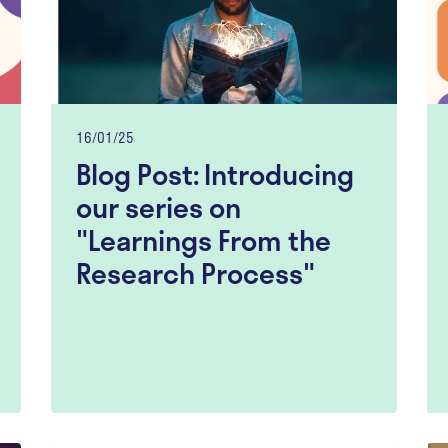
16/01/25
Blog Post: Introducing
our series on
"Learnings From the
Research Process"