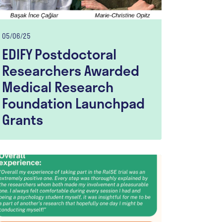
05/06/25
EDIFY Postdoctoral
Researchers Awarded
Medical Research
Foundation Launchpad
Grants