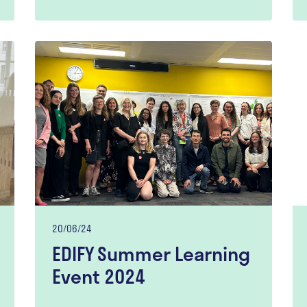
20/06/24
EDIFY Summer Learning
Event 2024