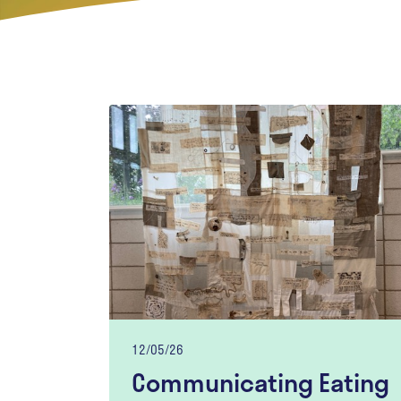
12/05/26
Communicating Eating