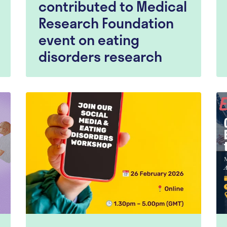
contributed to Medical
Research Foundation
event on eating
disorders research