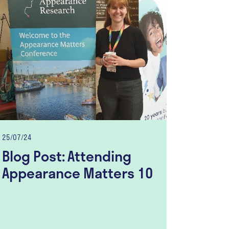
25/07/24
Blog Post: Attending
Appearance Matters 10