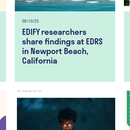
06/10/25
EDIFY researchers
share findings at EDRS
in Newport Beach,
California