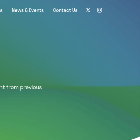
ns
News & Events
Contact Us
nt from previous