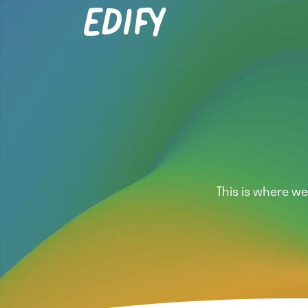
This is where w