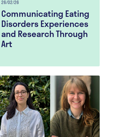
26/02/26
Communicating Eating
Disorders Experiences
and Research Through
Art