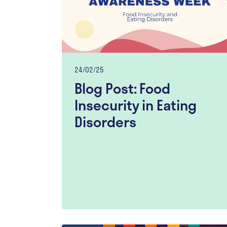
24/02/25
Blog Post: Food
Insecurity in Eating
Disorders