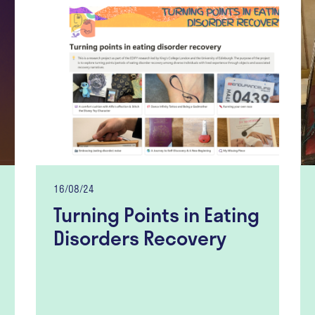
16/08/24
Turning Points in Eating
Disorders Recovery