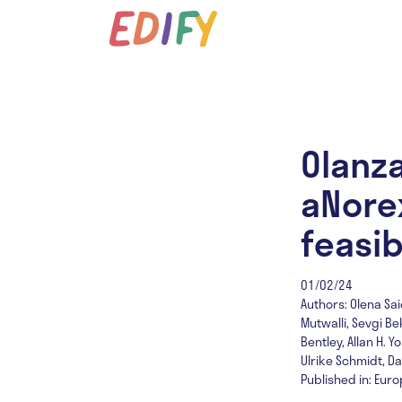
Olanza
aNorex
feasib
01/02/24
Authors: Olena Sai
Mutwalli, Sevgi Be
Bentley, Allan H.
Ulrike Schmidt, D
Published in: Eur