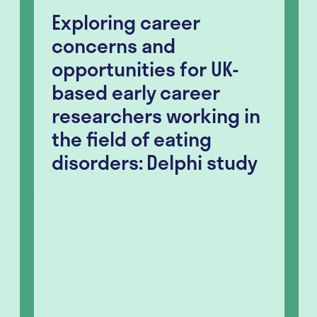
Exploring career
concerns and
opportunities for UK-
based early career
researchers working in
the field of eating
disorders: Delphi study