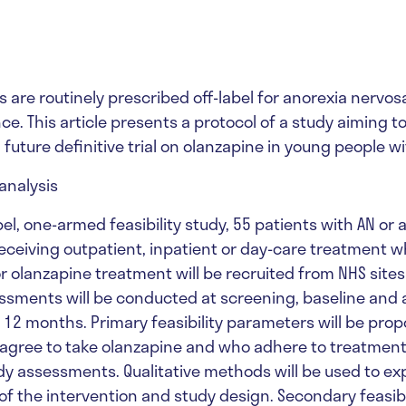
 are routinely prescribed off-label for anorexia nervos
ce. This article presents a protocol of a study aiming t
 a future definitive trial on olanzapine in young people wi
analysis
el, one-armed feasibility study, 55 patients with AN or a
eceiving outpatient, inpatient or day-care treatment w
r olanzapine treatment will be recruited from NHS sites
ssments will be conducted at screening, baseline and a
 12 months. Primary feasibility parameters will be prop
agree to take olanzapine and who adhere to treatmen
y assessments. Qualitative methods will be used to ex
of the intervention and study design. Secondary feasibi