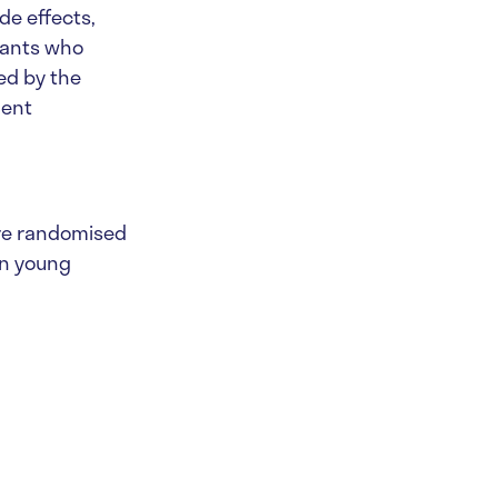
de effects,
ipants who
ded by the
ment
ure randomised
in young