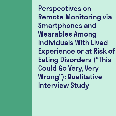
Perspectives on
lity
Remote Monitoring via
nt
Smartphones and
lation
Wearables Among
er-
Individuals With Lived
r
Experience or at Risk of
h
Eating Disorders (“This
ia
Could Go Very, Very
tudy
Wrong”): Qualitative
Interview Study
l for the