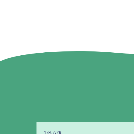
13/07/26