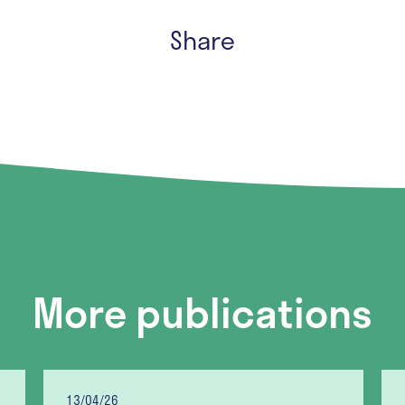
Share
More publications
13/04/26