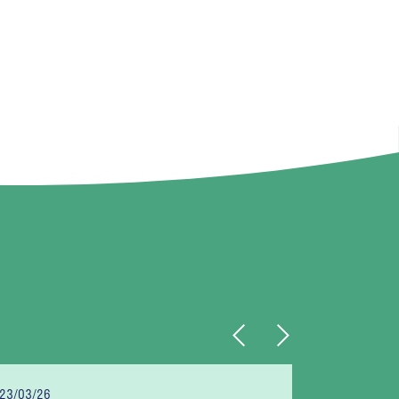
Previous
Next
23/03/26
06/03/26