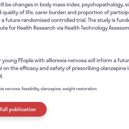
ll be changes in body mass index, psychopathology, si
 quality of life, carer burden and proportion of partic
 a future randomised controlled trial. The study is fun
itute for Health Research via Health Technology Assess
r young PEople with aNorexia nervosa will inform a fut
al on the efficacy and safety of prescribing olanzapine 
N.
ia nervosa, feasibility, olanzapine, weight restoration
full publication