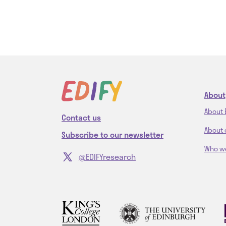
About
About 
Contact us
About 
Subscribe to our newsletter
Who w
@EDIFYresearch