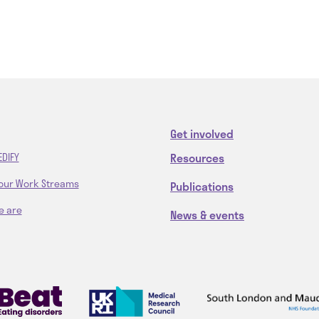
Get involved
Resources
EDIFY
our Work Streams
Publications
e are
News & events