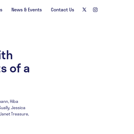
ns
News & Events
Contact Us
ith
s of a
mann, Hiba
ually, Jessica
Janet Treasure,