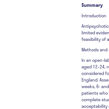
Summary
Introduction
Antipsychotics
limited eviden
feasibility of
Methods and 
In an open-lab
aged 12–24, r
considered fo
England. Asse
weeks, 6- and
patients who 
complete stud
acceptability 