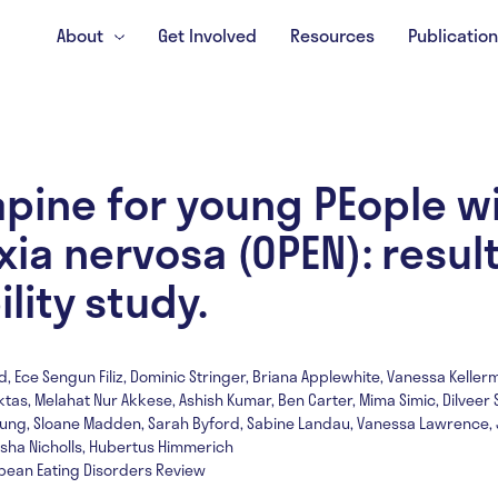
About
Get Involved
Resources
Publicatio
pine for young PEople w
ia nervosa (OPEN): result
ility study.
d, Ece Sengun Filiz, Dominic Stringer, Briana Applewhite, Vanessa Keller
ktas, Melahat Nur Akkese, Ashish Kumar, Ben Carter, Mima Simic, Dilveer S
 Young, Sloane Madden, Sarah Byford, Sabine Landau, Vanessa Lawrence, 
asha Nicholls, Hubertus Himmerich
opean Eating Disorders Review