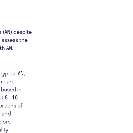
a (AN) despite
o assess the
th AN.
typical AN,
ho are
 based in
t 8-, 16
ortions of
t and
plore
lity