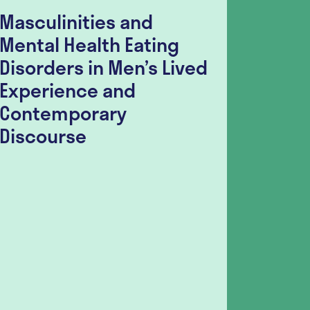
Masculinities and
Food I
Mental Health Eating
Indivi
Disorders in Men’s Lived
Disor
Experience and
Surve
Contemporary
Seeki
Discourse
Sugge
Guida