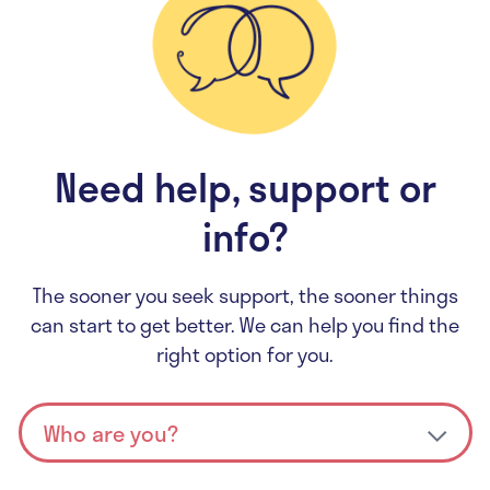
Need help, support or
info?
The sooner you seek support, the sooner things
can start to get better. We can help you find the
right option for you.