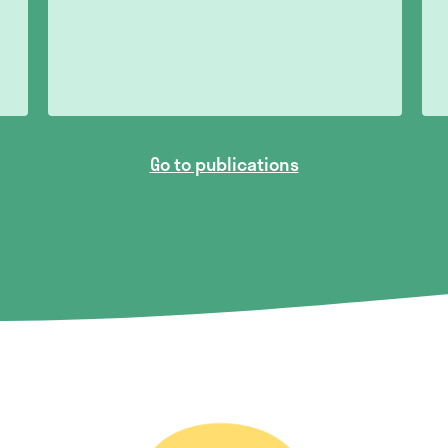
Go to publications