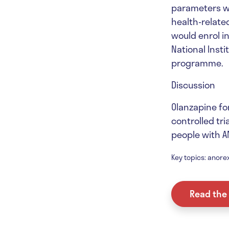
parameters wi
health-related
would enrol in
National Inst
programme.
Discussion
Olanzapine fo
controlled tri
people with A
Key topics: anorex
Read the 