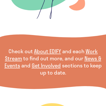
Check out
About EDIFY
and each
Work
Stream
to find out more, and our
News &
Events
and
Get Involved
sections to keep
up to date.