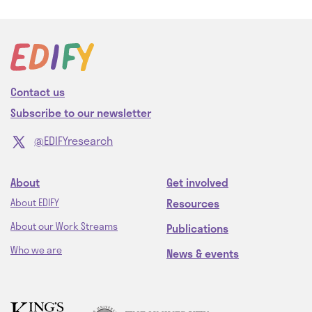
Contact us
Subscribe to our newsletter
@EDIFYresearch
About
Get involved
Resources
About EDIFY
About our Work Streams
Publications
Who we are
News & events