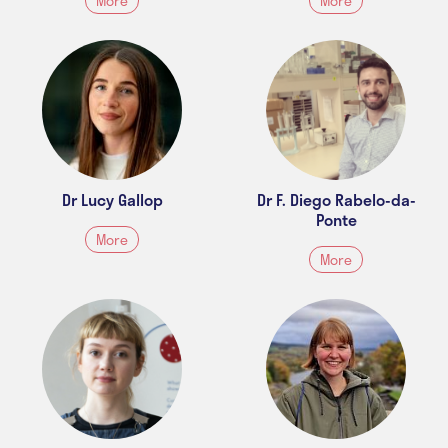
More
More
Dr Lucy Gallop
Dr F. Diego Rabelo-da-
Ponte
More
More