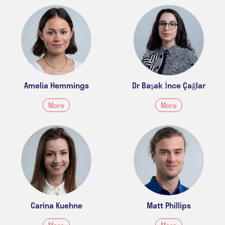
Amelia Hemmings
Dr Başak İnce Çağlar
More
More
Carina Kuehne
Matt Phillips