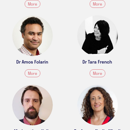
More
More
Dr Amos Folarin
Dr Tara French
More
More