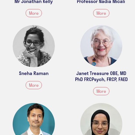
Mr Jonathan Kelly
Professor Nadia Micali
More
More
Sneha Raman
Janet Treasure OBE, MD
PhD FRCPsych, FRCP, FAED
More
More