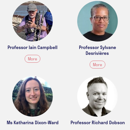
Professor Iain Campbell
Professor Sylvane
Desrivières
More
More
Ms Katharina Dixon-Ward
Professor Richard Dobson