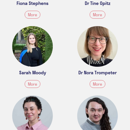
Fiona Stephens
Dr Tine Opitz
More
More
Sarah Moody
Dr Nora Trompeter
More
More