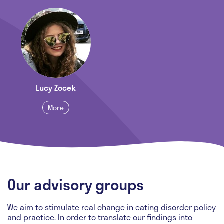
Lucy Zocek
More
Our advisory groups
We aim to stimulate real change in eating disorder policy
and practice. In order to translate our findings into