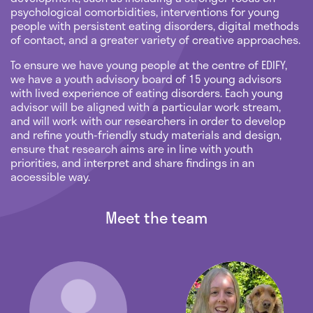
psychological comorbidities, interventions for young
people with persistent eating disorders, digital methods
of contact, and a greater variety of creative approaches.
To ensure we have young people at the centre of EDIFY,
we have a youth advisory board of 15 young advisors
with lived experience of eating disorders. Each young
advisor will be aligned with a particular work stream,
and will work with our researchers in order to develop
and refine youth-friendly study materials and design,
ensure that research aims are in line with youth
priorities, and interpret and share findings in an
accessible way.
Meet the team