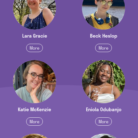
Lara Gracie
Beck Heslop
More
More
Katie McKenzie
Eniola Odubanjo
More
More