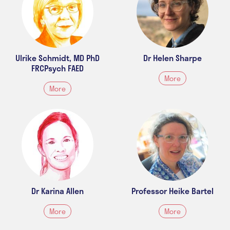
Ulrike Schmidt, MD PhD
Dr Helen Sharpe
FRCPsych FAED
More
More
Dr Karina Allen
Professor Heike Bartel
More
More