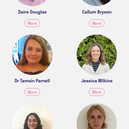
Daire Douglas
Callum Bryson
More
More
Dr Tamsin Parnell
Jessica Wilkins
More
More