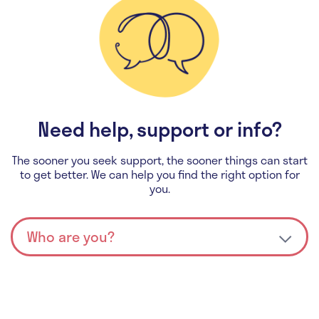
Need help, support or info?
The sooner you seek support, the sooner things can start
to get better. We can help you find the right option for
you.