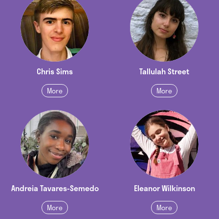
Chris Sims
Tallulah Street
More
More
Andreia Tavares-Semedo
Eleanor Wilkinson
More
More