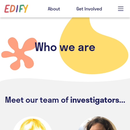
About
Get Involved
Who we are
Meet our team of
investigators...