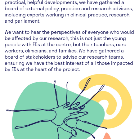
practical, helpful developments, we have gathered a
board of external policy, practice and research advisors,
including experts working in clinical practice, research,
and parliament.
We want to hear the perspectives of everyone who would
be affected by our research, this is not just the young
people with EDs at the centre, but their teachers, care
workers, clinicians, and families. We have gathered a
board of stakeholders to advise our research teams,
ensuring we have the best interest of all those impacted
by EDs at the heart of the project.