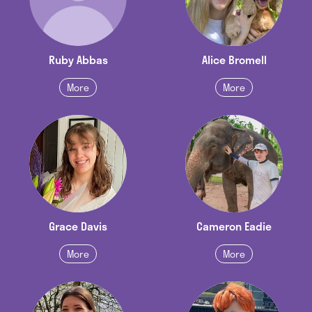
Ruby Abbas
Alice Bromell
More
More
Grace Davis
Cameron Eadie
More
More