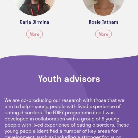
Carla Dirmina
Rosie Tatham
More
More
Youth advisors
We are co-producing our research with those that we
aim to help – young people with lived experience of
eating disorders. The EDIFY programme itself was
developed in collaboration with a group of 8 young
people with lived experience of eating disorders. These
young people identified a number of key areas for
development, such as including a stronger focus on