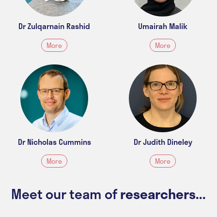
Dr Zulqarnain Rashid
Umairah Malik
More
More
Dr Nicholas Cummins
Dr Judith Dineley
More
More
Meet our team of
researchers...