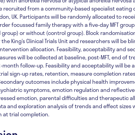
ve) with anorexia nervosa or atypical anorexia nervosa 
be recruited from a community-based specialist eating 
don, UK. Participants will be randomly allocated to rec
order focussed family therapy with a five-day MFT group
 group) or without (control group). Block randomisation
he King’s Clinical Trials Unit and researchers will be bli
intervention allocation. Feasibility, acceptability and s
ures will be collected at baseline, post-MFT, end of tr
month follow-up. Feasibility and acceptability will be 
trial sign-up rates, retention, measure completion rate
 Secondary outcomes include physical health improvem
ychiatric symptoms, emotion regulation and reflective
essed emotion, parental difficulties and therapeutic al
ta and exploration analysis of trends and effect sizes w
 at trial completion.
sion