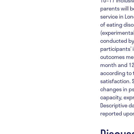
10–17 inclusi
parents will 
service in Lon
of eating dis
(experimental
conducted by t
participants’ 
outcomes meas
month and 12-
according to 
satisfaction.
changes in ps
capacity, expr
Descriptive da
reported upon
Discus