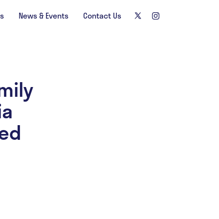
ns
News & Events
Contact Us
mily
ia
zed