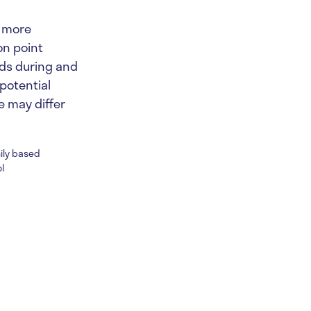
d more
on point
nds during and
 potential
 may differ
mily based
l