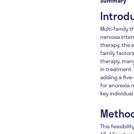
Summary
Introd
Multi-family 
nervosa intern
therapy, the e
family factor
therapy, many
in treatment. 
adding a five
for anorexia 
key individua
Metho
This feasibili