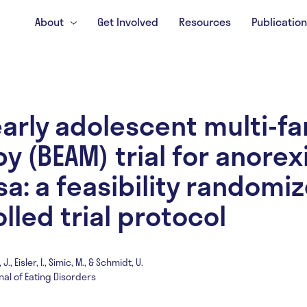
About
Get Involved
Resources
Publicatio
early adolescent multi-fa
y (BEAM) trial for anorex
a: a feasibility randomi
lled trial protocol
., Eisler, I., Simic, M., & Schmidt, U.
nal of Eating Disorders