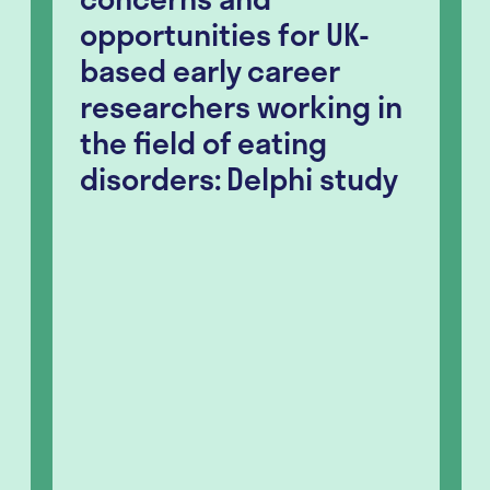
opportunities for UK-
based early career
researchers working in
the field of eating
disorders: Delphi study