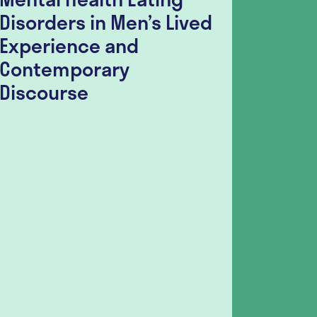
Disorders in Men’s Lived
Disor
Experience and
Surve
Contemporary
Seeki
Discourse
Sugge
Guida