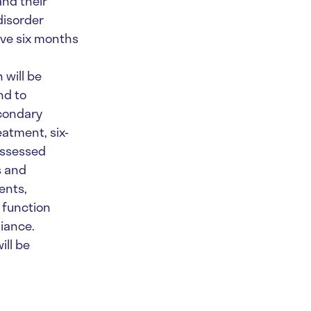
and their
disorder
eive six months
 will be
nd to
econdary
eatment, six-
assessed
s and
ents,
 function
liance.
ill be