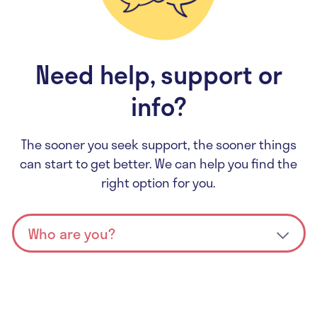
Need help, support or
info?
The sooner you seek support, the sooner things
can start to get better. We can help you find the
right option for you.