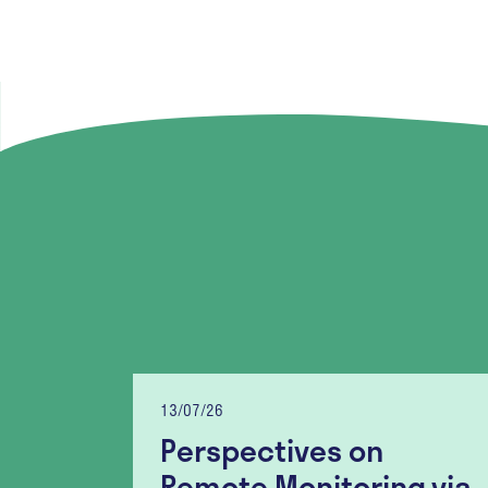
13/07/26
Perspectives on
lity
Remote Monitoring via