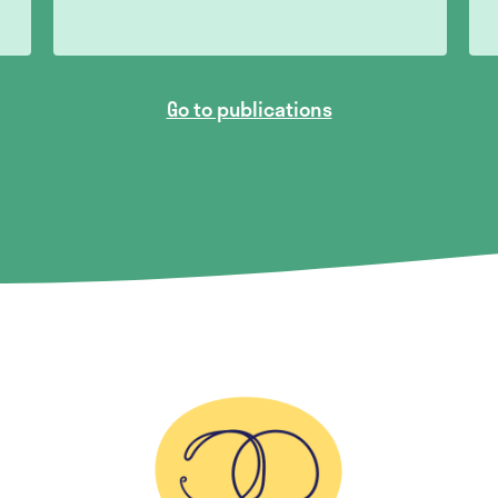
Go to publications