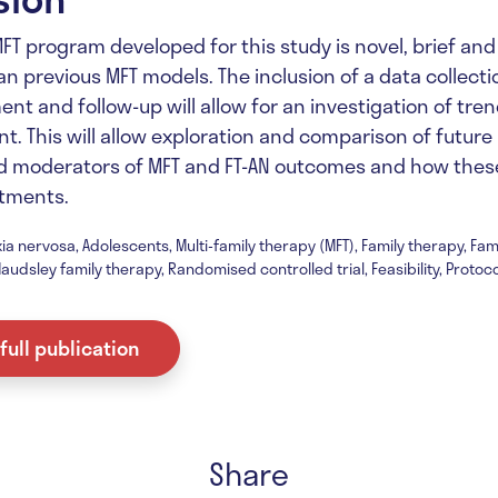
MFT program developed for this study is novel, brief an
n previous MFT models. The inclusion of a data collecti
ent and follow-up will allow for an investigation of tre
t. This will allow exploration and comparison of future
d moderators of MFT and FT-AN outcomes and how these
tments.
ia nervosa, Adolescents, Multi-family therapy (MFT), Family therapy, Fa
audsley family therapy, Randomised controlled trial, Feasibility, Protoco
full publication
Share