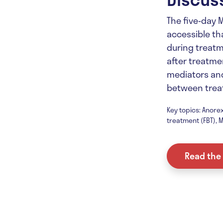
The five-day 
accessible tha
during treatm
after treatmen
mediators an
between trea
Key topics: Anorex
treatment (FBT), M
Read the 