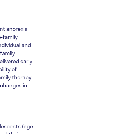
nt anorexia
e-family
ndividual and
family
livered early
ility of
amily therapy
e changes in
dolescents (age