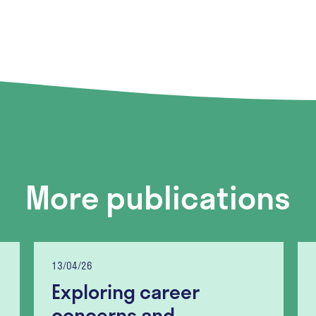
More publications
13/04/26
Exploring career
concerns and