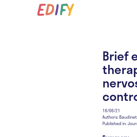
Brief 
therap
nervos
contro
16/06/21
Authors: Baudinet, J
Published in: Jour