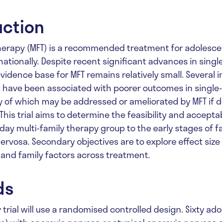
uction
therapy (MFT) is a recommended treatment for adolesce
ationally. Despite recent significant advances in singl
vidence base for MFT remains relatively small. Several i
s have been associated with poorer outcomes in single-
 of which may be addressed or ameliorated by MFT if de
This trial aims to determine the feasibility and acceptab
-day multi-family therapy group to the early stages of f
nervosa. Secondary objectives are to explore effect siz
l and family factors across treatment.
ds
ty trial will use a randomised controlled design. Sixty a