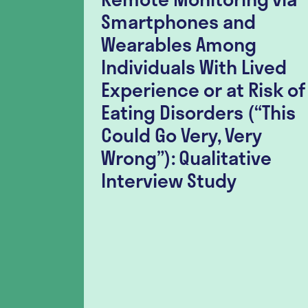
nt
Smartphones and
lation
Wearables Among
er-
Individuals With Lived
r
Experience or at Risk of
h
Eating Disorders (“This
ia
Could Go Very, Very
tudy
Wrong”): Qualitative
Interview Study
l for the