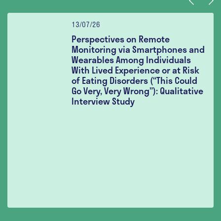
Previous
Nex
13/07/26
Perspectives on Remote
Monitoring via Smartphones and
Wearables Among Individuals
With Lived Experience or at Risk
of Eating Disorders (“This Could
Go Very, Very Wrong”): Qualitative
Interview Study