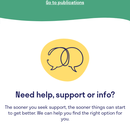
Go to publications
Need help, support or info?
The sooner you seek support, the sooner things can start
to get better. We can help you find the right option for
you.