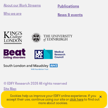
About our Work Streams
Publications
Who we are
News & events
© EDIFY Research 2026
All rights reserved
Site Map
Privacy Policy
×
Cookies help us improve your EDIFY online experience. If you
Website by
fruitful studio
accept their use, continue using our site or
click here
to find out
more about cookies.