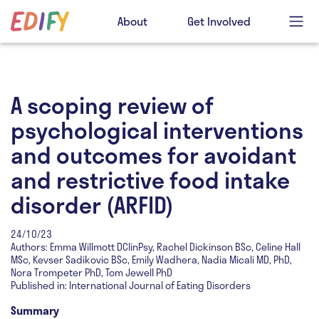
About
Get Involved
A scoping review of
psychological interventions
and outcomes for avoidant
and restrictive food intake
disorder (ARFID)
24/10/23
Authors: Emma Willmott DClinPsy, Rachel Dickinson BSc, Celine Hall
MSc, Kevser Sadikovic BSc, Emily Wadhera, Nadia Micali MD, PhD,
Nora Trompeter PhD, Tom Jewell PhD
Published in: International Journal of Eating Disorders
Summary