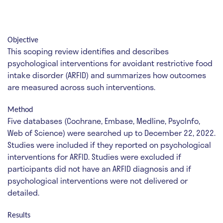
Objective
This scoping review identifies and describes
psychological interventions for avoidant restrictive food
intake disorder (ARFID) and summarizes how outcomes
are measured across such interventions.
Method
Five databases (Cochrane, Embase, Medline, PsycInfo,
Web of Science) were searched up to December 22, 2022.
Studies were included if they reported on psychological
interventions for ARFID. Studies were excluded if
participants did not have an ARFID diagnosis and if
psychological interventions were not delivered or
detailed.
Results