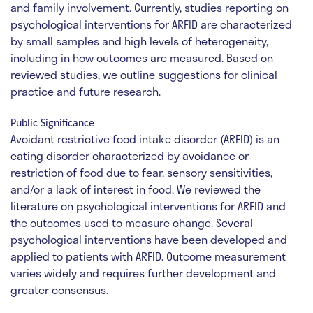
and family involvement. Currently, studies reporting on
psychological interventions for ARFID are characterized
by small samples and high levels of heterogeneity,
including in how outcomes are measured. Based on
reviewed studies, we outline suggestions for clinical
practice and future research.
Public Significance
Avoidant restrictive food intake disorder (ARFID) is an
eating disorder characterized by avoidance or
restriction of food due to fear, sensory sensitivities,
and/or a lack of interest in food. We reviewed the
literature on psychological interventions for ARFID and
the outcomes used to measure change. Several
psychological interventions have been developed and
applied to patients with ARFID. Outcome measurement
varies widely and requires further development and
greater consensus.