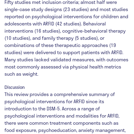
Fifty studies met inclusion criteria; almost half were
single-case study designs (23 studies) and most studies
reported on psychological interventions for children and
adolescents with ARFID (42 studies). Behavioral
interventions (16 studies), cognitive-behavioral therapy
(10 studies), and family therapy (5 studies), or
combinations of these therapeutic approaches (19
studies) were delivered to support patients with ARFID.
Many studies lacked validated measures, with outcomes
most commonly assessed via physical health metrics
such as weight.
Discussion
This review provides a comprehensive summary of
psychological interventions for ARFID since its
introduction to the DSM-5. Across a range of
psychological interventions and modalities for ARFID,
there were common treatment components such as
food exposure, psychoeducation, anxiety management,