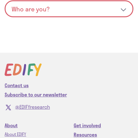
Contact us
Subscribe to our newsletter
@EDIFYresearch
About
Get involved
Resources
About EDIFY