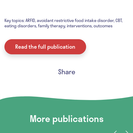
Key topics: ARFID, avoidant restrictive food intake disorder, CBT,
eating disorders, family therapy, interventions, outcomes
Read the full publication
Share
More publications